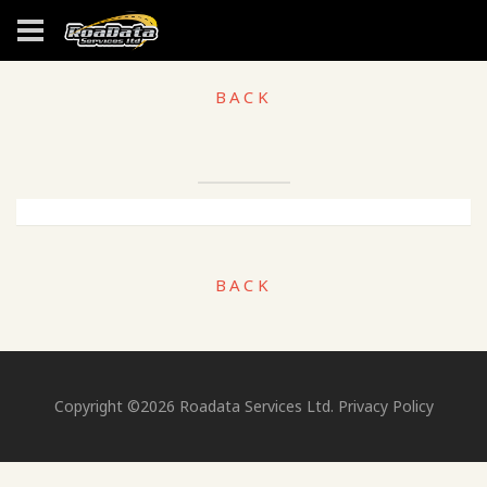
BACK
BACK
Copyright ©
2026
Roadata Services Ltd.
Privacy Policy